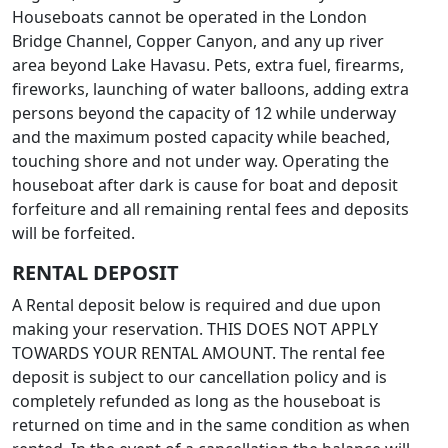
Houseboats cannot be operated in the London
Bridge Channel, Copper Canyon, and any up river
area beyond Lake Havasu. Pets, extra fuel, firearms,
fireworks, launching of water balloons, adding extra
persons beyond the capacity of 12 while underway
and the maximum posted capacity while beached,
touching shore and not under way. Operating the
houseboat after dark is cause for boat and deposit
forfeiture and all remaining rental fees and deposits
will be forfeited.
RENTAL DEPOSIT
A Rental deposit below is required and due upon
making your reservation. THIS DOES NOT APPLY
TOWARDS YOUR RENTAL AMOUNT. The rental fee
deposit is subject to our cancellation policy and is
completely refunded as long as the houseboat is
returned on time and in the same condition as when