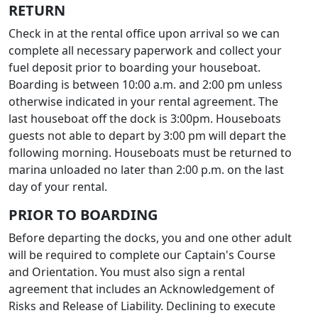
RETURN
Check in at the rental office upon arrival so we can
complete all necessary paperwork and collect your
fuel deposit prior to boarding your houseboat.
Boarding is between 10:00 a.m. and 2:00 pm unless
otherwise indicated in your rental agreement. The
last houseboat off the dock is 3:00pm. Houseboats
guests not able to depart by 3:00 pm will depart the
following morning. Houseboats must be returned to
marina unloaded no later than 2:00 p.m. on the last
day of your rental.
PRIOR TO BOARDING
Before departing the docks, you and one other adult
will be required to complete our Captain's Course
and Orientation. You must also sign a rental
agreement that includes an Acknowledgement of
Risks and Release of Liability. Declining to execute