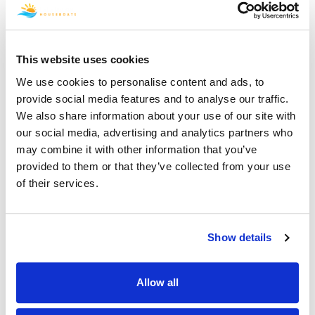
departure date there will be a fee of $250.00. For
Reservations 90 days or less to your departure date
a Cancellation Service Fee will be charged as a
percentage of the rental rate without taxes and fees
This website uses cookies
as indicated below.
We use cookies to personalise content and ads, to
Cancellation
provide social media features and to analyse our traffic.
Timeframe
Cancellation Fee
We also share information about your use of our site with
our social media, advertising and analytics partners who
More than 90 days
$250
may combine it with other information that you’ve
before rental start
provided to them or that they’ve collected from your use
date
of their services.
60 days to 89 days
15% of Rental Rate
before rental start
Show details
date
45 days to 59 days
50% of Rental Rate
Allow all
before rental start
date