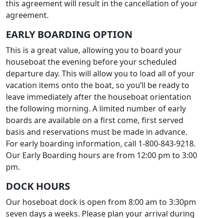
this agreement will result in the cancellation of your
agreement.
EARLY BOARDING OPTION
This is a great value, allowing you to board your
houseboat the evening before your scheduled
departure day. This will allow you to load all of your
vacation items onto the boat, so you’ll be ready to
leave immediately after the houseboat orientation
the following morning. A limited number of early
boards are available on a first come, first served
basis and reservations must be made in advance.
For early boarding information, call 1-800-843-9218.
Our Early Boarding hours are from 12:00 pm to 3:00
pm.
DOCK HOURS
Our hoseboat dock is open from 8:00 am to 3:30pm
seven days a weeks. Please plan your arrival during