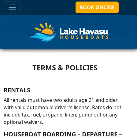
BOOK ONLINE
TERMS & POLICIES
RENTALS
All rentals must have two adults age 21 and older
with valid automobile driver's license. Rates do not
include tax, fuel, propane, linen, pump out or any
optional waivers.
HOUSEBOAT BOARDING – DEPARTURE –