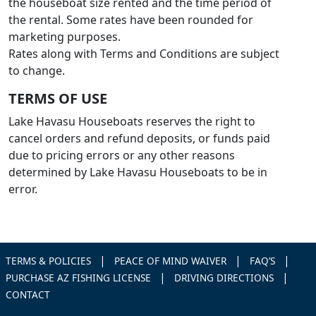
the houseboat size rented and the time period of
the rental. Some rates have been rounded for
marketing purposes.
Rates along with Terms and Conditions are subject
to change.
TERMS OF USE
Lake Havasu Houseboats reserves the right to
cancel orders and refund deposits, or funds paid
due to pricing errors or any other reasons
determined by Lake Havasu Houseboats to be in
error.
|
|
|
TERMS & POLICIES
PEACE OF MIND WAIVER
FAQ’S
|
|
PURCHASE AZ FISHING LICENSE
DRIVING DIRECTIONS
CONTACT