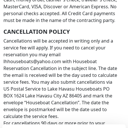
MasterCard, VISA, Discover or American Express. No
personal checks accepted. All Credit Card payments
must be made in the name of the contracting party.
CANCELLATION POLICY
Cancellations will be accepted in writing only and a
service fee will apply. If you need to cancel your
reservation you may email
lhhouseboats@yahoo.com with Houseboat
Reservation Cancellation in the subject line. The date
the email is received will be the day used to calculate
service fees. You may also submit cancellations via
US Postal Service to Lake Havasu Houseboats PO
BOX 1624 Lake Havasu City AZ 86405 and mark the
envelope “Houseboat Cancellation”. The date the
envelope is postmarked will be the date used to
calculate the service fees.
For cancellations 90 days or more prior to your