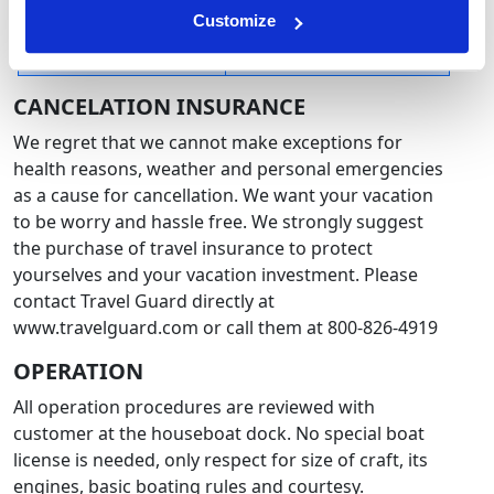
Customize
44 days or less before
No Refunds - contact us
rental start date
directly for more info
CANCELATION INSURANCE
We regret that we cannot make exceptions for
health reasons, weather and personal emergencies
as a cause for cancellation. We want your vacation
to be worry and hassle free. We strongly suggest
the purchase of travel insurance to protect
yourselves and your vacation investment. Please
contact Travel Guard directly at
www.travelguard.com or call them at 800-826-4919
OPERATION
All operation procedures are reviewed with
customer at the houseboat dock. No special boat
license is needed, only respect for size of craft, its
engines, basic boating rules and courtesy.