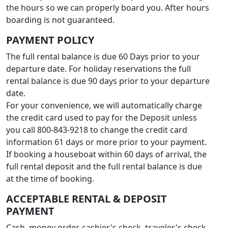
the hours so we can properly board you. After hours
boarding is not guaranteed.
PAYMENT POLICY
The full rental balance is due 60 Days prior to your
departure date. For holiday reservations the full
rental balance is due 90 days prior to your departure
date.
For your convenience, we will automatically charge
the credit card used to pay for the Deposit unless
you call 800-843-9218 to change the credit card
information 61 days or more prior to your payment.
If booking a houseboat within 60 days of arrival, the
full rental deposit and the full rental balance is due
at the time of booking.
ACCEPTABLE RENTAL & DEPOSIT
PAYMENT
Cash, money order, cashier's check, traveler's check,