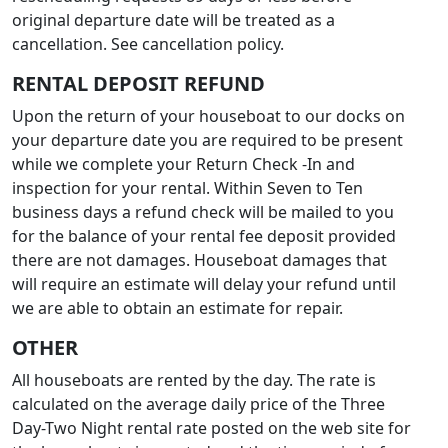
original departure date will be treated as a
cancellation. See cancellation policy.
RENTAL DEPOSIT REFUND
Upon the return of your houseboat to our docks on
your departure date you are required to be present
while we complete your Return Check -In and
inspection for your rental. Within Seven to Ten
business days a refund check will be mailed to you
for the balance of your rental fee deposit provided
there are not damages. Houseboat damages that
will require an estimate will delay your refund until
we are able to obtain an estimate for repair.
OTHER
All houseboats are rented by the day. The rate is
calculated on the average daily price of the Three
Day-Two Night rental rate posted on the web site for