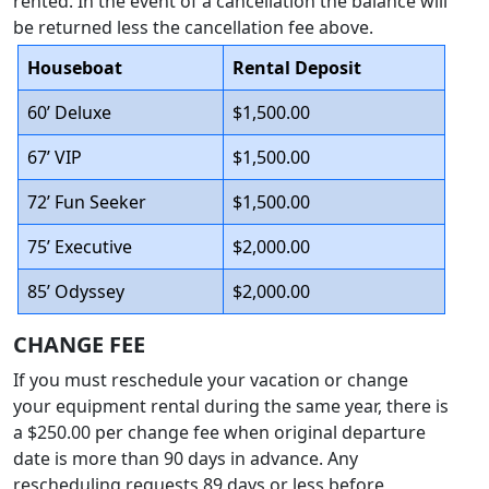
rented. In the event of a cancellation the balance will
be returned less the cancellation fee above.
Houseboat
Rental Deposit
60’ Deluxe
$1,500.00
67’ VIP
$1,500.00
72’ Fun Seeker
$1,500.00
75’ Executive
$2,000.00
85’ Odyssey
$2,000.00
CHANGE FEE
If you must reschedule your vacation or change
your equipment rental during the same year, there is
a $250.00 per change fee when original departure
date is more than 90 days in advance. Any
rescheduling requests 89 days or less before