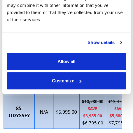
$5,437.50
$7,692.31
may combine it with other information that you’ve
SAVE
SAVE
67' VIP
Call
$3,695.00
provided to them or that they’ve collected from your use
$1,087.50
$3,052.31
of their services.
$4,350.00
$4,640.00
$5,606.25
$9,475.00
72' FUN
SAVE
SAVE
Show details
Call
$3,995.00
SEEKER
$1,121.25
$4,475.00
$4,485.00
$5,000.00
Allow all
$9,580.00
$11,975.00
75'
SAVE
SAVE
N/A
$5,595.00
Customize
EXECUTIVE
$3,285.00
$4,880.00
$6,295.00
$7,095.00
$10,780.00
$13,475.00
85'
SAVE
SAVE
N/A
$5,995.00
ODYSSEY
$3,985.00
$5,680.00
$6,795.00
$7,795.00