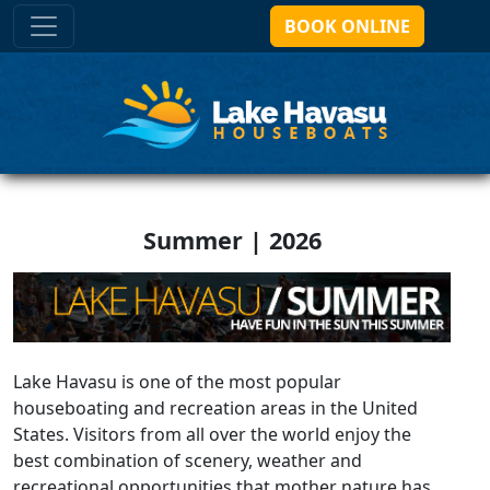
BOOK ONLINE
Summer | 2026
Lake Havasu is one of the most popular
houseboating and recreation areas in the United
States. Visitors from all over the world enjoy the
best combination of scenery, weather and
recreational opportunities that mother nature has