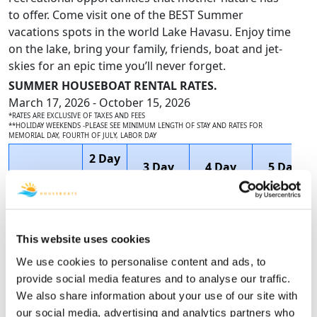
to offer. Come visit one of the BEST Summer
vacations spots in the world Lake Havasu. Enjoy time
on the lake, bring your family, friends, boat and jet-
skies for an epic time you’ll never forget.
SUMMER HOUSEBOAT RENTAL RATES.
March 17, 2026 - October 15, 2026
*RATES ARE EXCLUSIVE OF TAXES AND FEES
**HOLIDAY WEEKENDS -PLEASE SEE MINIMUM LENGTH OF STAY AND RATES FOR
MEMORIAL DAY, FOURTH OF JULY, LABOR DAY
2 Day
3 Day
4 Day
5 Day
Houseboat
1
2 Night
3 Night
4 Night
Name
Night
Price
Price
Price
Price
$5,058.75
$6,738.46
This website uses cookies
60'
SAVE
SAVE
We use cookies to personalise content and ads, to
N/A
$3,295.00
DELUXE
$1,011.75
$2,358.46
provide social media features and to analyse our traffic.
$4,047.00
$4,380.00
We also share information about your use of our site with
our social media, advertising and analytics partners who