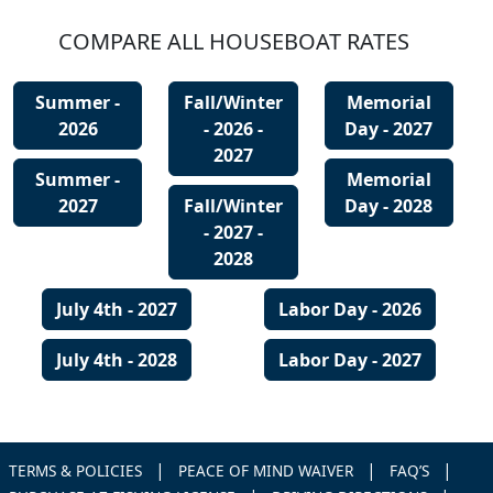
COMPARE ALL HOUSEBOAT RATES
Summer -
Fall/Winter
Memorial
2026
- 2026 -
Day - 2027
2027
Summer -
Memorial
2027
Fall/Winter
Day - 2028
- 2027 -
2028
July 4th - 2027
Labor Day - 2026
July 4th - 2028
Labor Day - 2027
|
|
|
TERMS & POLICIES
PEACE OF MIND WAIVER
FAQ’S