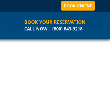
BOOK ONLINE
BOOK YOUR RESERVATION
CALL NOW | (800) 843-9218