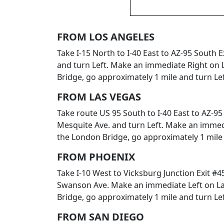
FROM LOS ANGELES
Take I-15 North to I-40 East to AZ-95 South
and turn Left. Make an immediate Right on L
Bridge, go approximately 1 mile and turn Lef
FROM LAS VEGAS
Take route US 95 South to I-40 East to AZ-9
Mesquite Ave. and turn Left. Make an immedi
the London Bridge, go approximately 1 mile 
FROM PHOENIX
Take I-10 West to Vicksburg Junction Exit #4
Swanson Ave. Make an immediate Left on Lak
Bridge, go approximately 1 mile and turn Lef
FROM SAN DIEGO