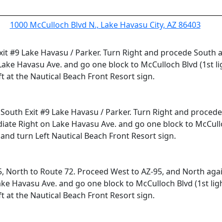
1000 McCulloch Blvd N., Lake Havasu City, AZ 86403
 Exit #9 Lake Havasu / Parker. Turn Right and procede South
ake Havasu Ave. and go one block to McCulloch Blvd (1st li
t at the Nautical Beach Front Resort sign.
5 South Exit #9 Lake Havasu / Parker. Turn Right and proced
ate Right on Lake Havasu Ave. and go one block to McCulloch
and turn Left Nautical Beach Front Resort sign.
5, North to Route 72. Proceed West to AZ-95, and North agai
e Havasu Ave. and go one block to McCulloch Blvd (1st ligh
t at the Nautical Beach Front Resort sign.