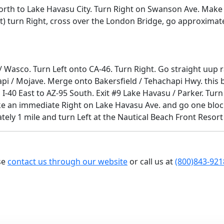
North to Lake Havasu City. Turn Right on Swanson Ave. Make
t) turn Right, cross over the London Bridge, go approximatel
s / Wasco. Turn Left onto CA-46. Turn Right. Go straight uu
i / Mojave. Merge onto Bakersfield / Tehachapi Hwy. this b
 I-40 East to AZ-95 South. Exit #9 Lake Havasu / Parker. Tu
ke an immediate Right on Lake Havasu Ave. and go one block 
ely 1 mile and turn Left at the Nautical Beach Front Resort
se
contact us through our website
or call us at
(800)843-921