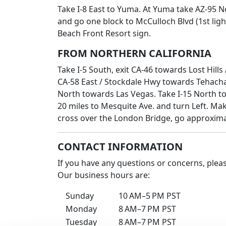
Take I-8 East to Yuma. At Yuma take AZ-95 
and go one block to McCulloch Blvd (1st ligh
Beach Front Resort sign.
FROM NORTHERN CALIFORNIA
Take I-5 South, exit CA-46 towards Lost Hill
CA-58 East / Stockdale Hwy towards Tehachap
North towards Las Vegas. Take I-15 North to
20 miles to Mesquite Ave. and turn Left. Ma
cross over the London Bridge, go approximat
CONTACT INFORMATION
If you have any questions or concerns, plea
Our business hours are:
Sunday
10 AM–5 PM PST
Monday
8 AM–7 PM PST
Tuesday
8 AM–7 PM PST