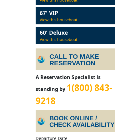
View this houseboat
67' VIP
View this houseboat
60' Deluxe
View this houseboat
CALL TO MAKE
RESERVATION
A Reservation Specialist is
1(800) 843-
standing by
9218
BOOK ONLINE /
CHECK AVAILABILITY
Departure Date