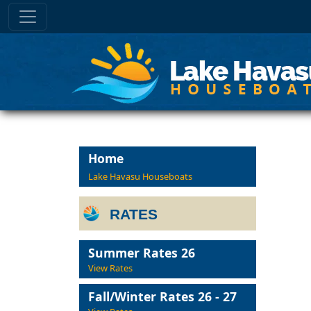
Home
Lake Havasu Houseboats
RATES
Summer Rates 26
View Rates
Fall/Winter Rates 26 - 27