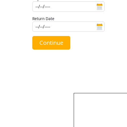
Return Date
Continue