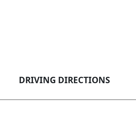
DRIVING DIRECTIONS