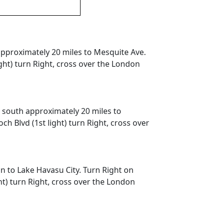
 approximately 20 miles to Mesquite Ave.
ght) turn Right, cross over the London
e south approximately 20 miles to
 Blvd (1st light) turn Right, cross over
n to Lake Havasu City. Turn Right on
t) turn Right, cross over the London