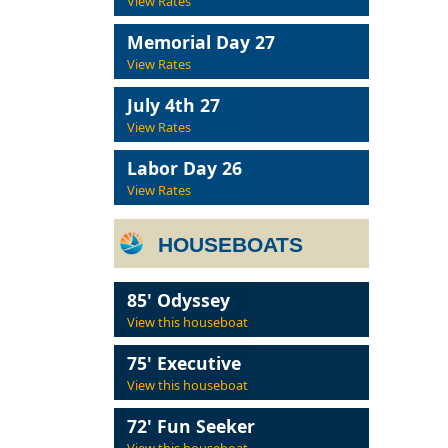
View Rates
Memorial Day 27
View Rates
July 4th 27
View Rates
Labor Day 26
View Rates
HOUSEBOATS
85' Odyssey
View this houseboat
75' Executive
View this houseboat
72' Fun Seeker