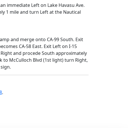
 an immediate Left on Lake Havasu Ave.
y 1 mile and turn Left at the Nautical
p ramp and merge onto CA-99 South. Exit
ecomes CA-58 East. Exit Left on I-15
rn Right and procede South approximately
to McCulloch Blvd (1st light) turn Right,
 sign.
8
.