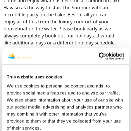
Come and enjoy what has become a tradition in Lake
Havasu as the way to start the Summer with an
incredible party on the Lake. Best of all you can
enjoy all of this from the luxury comfort of your
houseboat on the water. Please book early as we
always completely book out our holidays. If would
like additional days or a different holiday schedule,
please call us at 800-843-9218. We will always try to
accommodate your needs.
MEMORIAL DAY WEEKEND HOUSEBOAT RENTAL
RATES.
This website uses cookies
Rates shown are for a minimum 4-Day Holiday Stay
May 27, 2027 - May 31, 2027
We use cookies to personalise content and ads, to
provide social media features and to analyse our traffic.
*RATES ARE EXCLUSIVE OF TAXES AND FEES
We also share information about your use of our site with
4 Day
5 Day
6 Day
7 Day
our social media, advertising and analytics partners who
Houseboat
3 Night
4 Night
5 Night
6 Nigh
may combine it with other information that you’ve
Name
Price
Price
Price
Price
provided to them or that they’ve collected from your use
of their services.