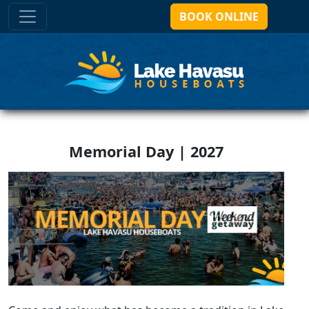
BOOK ONLINE
Memorial Day | 2027