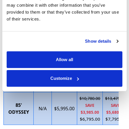
$5,437.50
$7,692.31
may combine it with other information that you’ve
SAVE
SAVE
67' VIP
Call
$3,695.00
provided to them or that they’ve collected from your use
$1,087.50
$3,052.31
of their services.
$4,350.00
$4,640.00
$5,606.25
$9,475.00
72' FUN
SAVE
SAVE
Show details
Call
$3,995.00
SEEKER
$1,121.25
$4,475.00
$4,485.00
$5,000.00
Allow all
$9,580.00
$11,975.00
75'
SAVE
SAVE
N/A
$5,595.00
Customize
EXECUTIVE
$3,285.00
$4,880.00
$6,295.00
$7,095.00
$10,780.00
$13,475.00
85'
SAVE
SAVE
N/A
$5,995.00
ODYSSEY
$3,985.00
$5,680.00
$6,795.00
$7,795.00