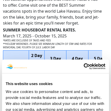
to offer. Come visit one of the BEST Summer
vacations spots in the world Lake Havasu. Enjoy time
on the lake, bring your family, friends, boat and jet-
skies for an epic time you’ll never forget.
SUMMER HOUSEBOAT RENTAL RATES.
March 17, 2025 - October 15, 2025
*RATES ARE EXCLUSIVE OF TAXES AND FEES
**HOLIDAY WEEKENDS -PLEASE SEE MINIMUM LENGTH OF STAY AND RATES FOR
MEMORIAL DAY, FOURTH OF JULY, LABOR DAY
2 Day
3 Day
4 Day
5 Day
Houseboat
1
2 Night
3 Night
4 Night
Name
Night
Price
Price
Price
Price
$5,058.75
$6,738.46
This website uses cookies
60'
SAVE
SAVE
We use cookies to personalise content and ads, to
N/A
$3,295.00
DELUXE
$1,011.75
$2,358.46
provide social media features and to analyse our traffic.
$4,047.00
$4,380.00
We also share information about your use of our site with
our social media, advertising and analytics partners who