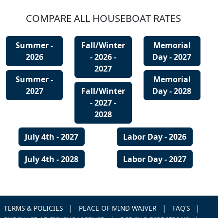
COMPARE ALL HOUSEBOAT RATES
Summer -
Fall/Winter
Memorial
2026
- 2026 -
Day - 2027
2027
Summer -
Memorial
2027
Fall/Winter
Day - 2028
- 2027 -
2028
July 4th - 2027
Labor Day - 2026
July 4th - 2028
Labor Day - 2027
|
|
|
TERMS & POLICIES
PEACE OF MIND WAIVER
FAQ’S