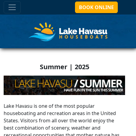
BOOK ONLINE
Summer | 2025
Lake Havasu is one of the most popular
houseboating and recreation areas in the United
States. Visitors from all over the world enjoy the
best combination of scenery, weather and
recreational opportunities that mother nature has